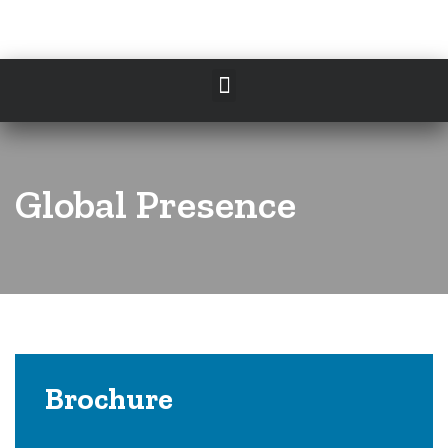
Global Presence
Brochure