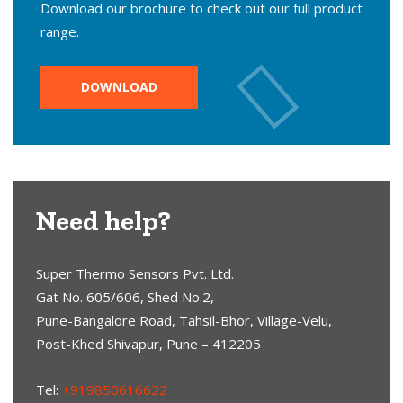
Download our brochure to check out our full product
range.
DOWNLOAD
Need help?
Super Thermo Sensors Pvt. Ltd.
Gat No. 605/606, Shed No.2,
Pune-Bangalore Road, Tahsil-Bhor, Village-Velu,
Post-Khed Shivapur, Pune – 412205
Tel:
+919850616622