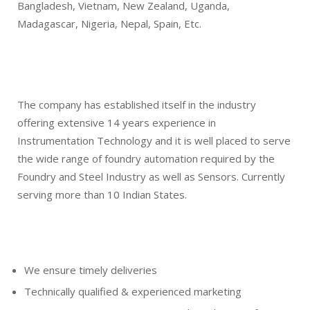
Bangladesh, Vietnam, New Zealand, Uganda,
Madagascar, Nigeria, Nepal, Spain, Etc.
The company has established itself in the industry
offering extensive 14 years experience in
Instrumentation Technology and it is well placed to serve
the wide range of foundry automation required by the
Foundry and Steel Industry as well as Sensors. Currently
serving more than 10 Indian States.
We ensure timely deliveries
Technically qualified & experienced marketing