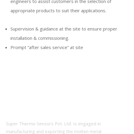
engineers to assist customers in the selection of
appropriate products to suit their applications.
Supervision & guidance at the site to ensure proper
installation & commissioning.
Prompt “after sales service” at site
Super Thermo Sensors Pvt. Ltd. Is engaged in
manufacturing and exporting the molten metal