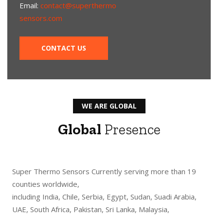
Email:
contact@superthermo
sensors.com
CONTACT US
WE ARE GLOBAL
Global
Presence
Super Thermo Sensors Currently serving more than 19
counties worldwide,
including India, Chile, Serbia, Egypt, Sudan, Suadi Arabia,
UAE, South Africa, Pakistan, Sri Lanka, Malaysia,