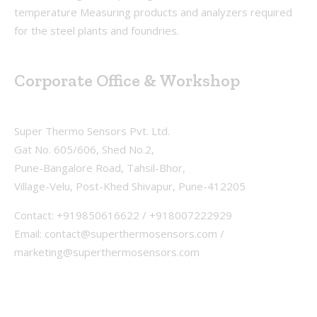
temperature Measuring products and analyzers required
for the steel plants and foundries.
Corporate Office & Workshop
Super Thermo Sensors Pvt. Ltd.
Gat No. 605/606, Shed No.2,
Pune-Bangalore Road, Tahsil-Bhor,
Village-Velu, Post-Khed Shivapur, Pune-412205
Contact: +919850616622 / +918007222929
Email: contact@superthermosensors.com /
marketing@superthermosensors.com