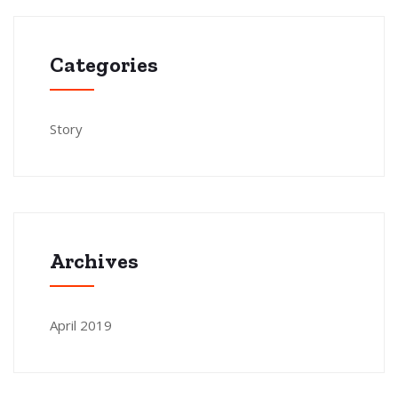
Categories
Story
Archives
April 2019