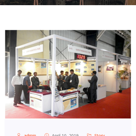
admin
April 10, 2019
Story