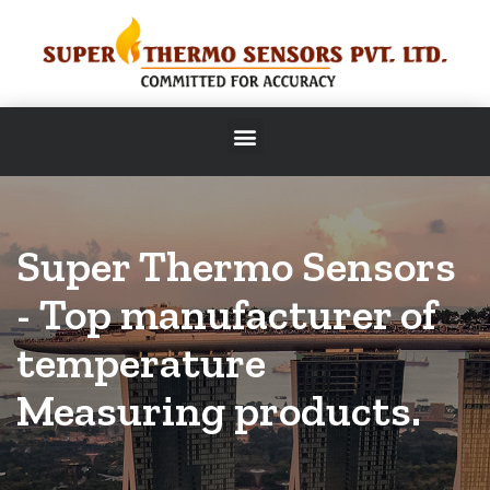
Super Thermo Sensors
- Top manufacturer of
temperature
Measuring products.