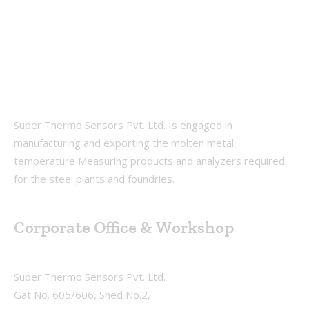
Super Thermo Sensors Pvt. Ltd. Is engaged in
manufacturing and exporting the molten metal
temperature Measuring products and analyzers required
for the steel plants and foundries.
Corporate Office & Workshop
Super Thermo Sensors Pvt. Ltd.
Gat No. 605/606, Shed No.2,