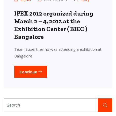
IFEX 2012 organized during
March 2 – 4, 2012 at the
Exhibition Center ( BIEC )
Bangalore
Team Superthermo was attending a exhibition at
Bangalore.
Continue