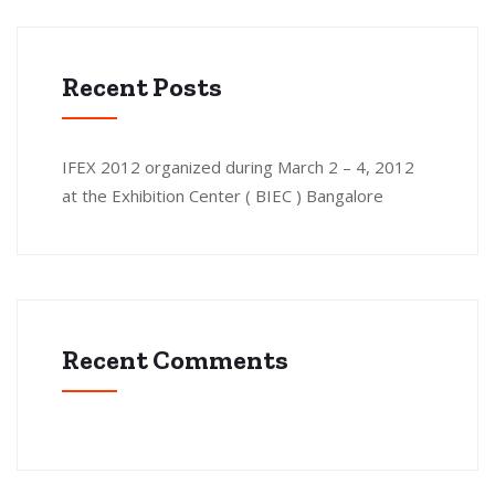
Recent Posts
IFEX 2012 organized during March 2 – 4, 2012
at the Exhibition Center ( BIEC ) Bangalore
Recent Comments